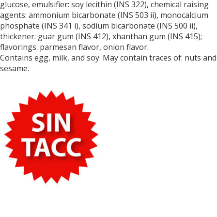
glucose, emulsifier: soy lecithin (INS 322),
chemical raising
agents: ammonium bicarbonate (INS 503 ii), monocalcium
phosphate (INS 341 i), sodium bicarbonate (INS 500 ii),
thickener
: guar gum (INS 412), xhanthan gum (INS 415);
flavorings: parmesan flavor, onion flavor.
Contains egg, milk, and soy. May contain traces of: nuts and
sesame.