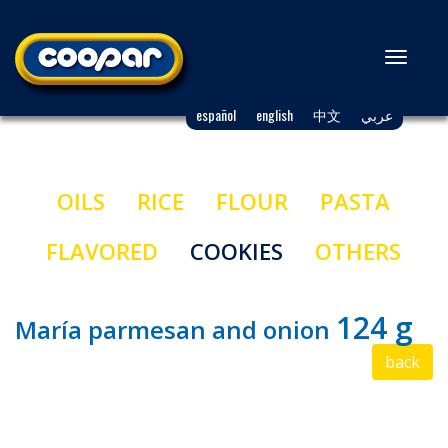
Toggl
naviga
español
english
中文
عربي
OILS
RICE
FLOUR
PASTA
FLAVORED
COOKIES
OTHERS
124 g
María parmesan and onion
back