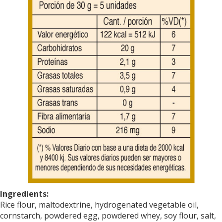
Ingredients:
Rice flour
, maltodextrine,
hydrogenated vegetable oil
,
cornstarch, powdered egg, powdered whey, soy flour, salt,